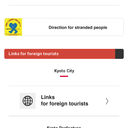
Links for foreign tourists
Kyoto City
Kyoto Prefecture