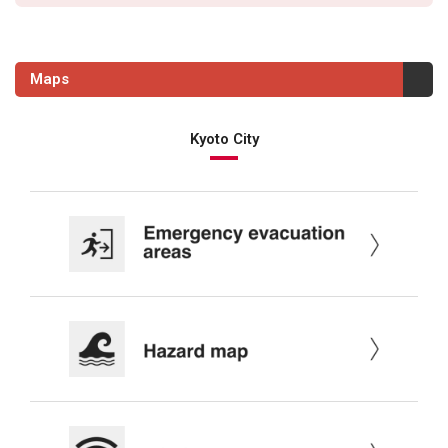
Maps
Kyoto City