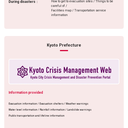
How to get to evacuation sites / Things to be
During disasters
：
careful of /
Facilities map / Transportation service
information
Kyoto Prefecture
Information provided
Evacuation information / Evacuation shelters / Weather warnings
Water level information / Rainfall information / Landslide warnings
Public transportation and lifeline information