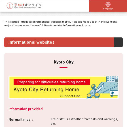
This section introduces informational websites that tourists can make use of in the event of a
major disaster, as well as useful disaster-related information and maps.
Informational websites
Kyoto City
Information provided
Train status / Weather forecasts and warnings,
Normal times
：
etc.