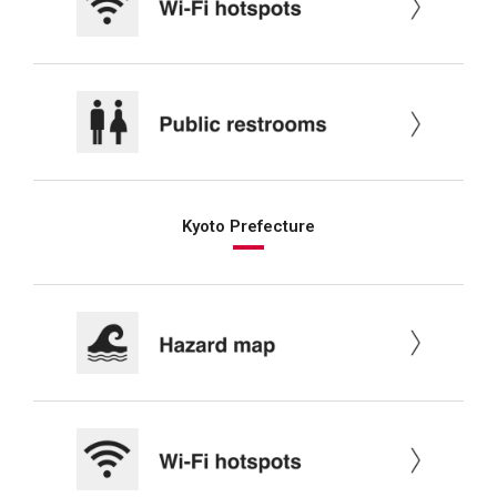
Kyoto Prefecture